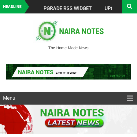
HEADLINE
The Home Made News
Menu