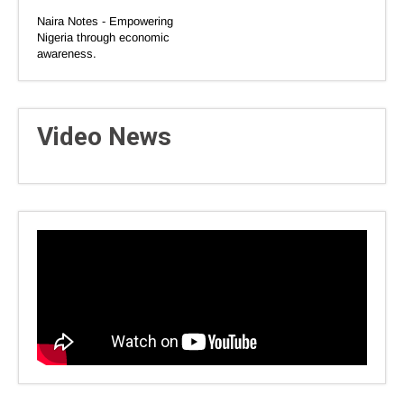
Naira Notes - Empowering
Nigeria through economic
awareness.
Video News