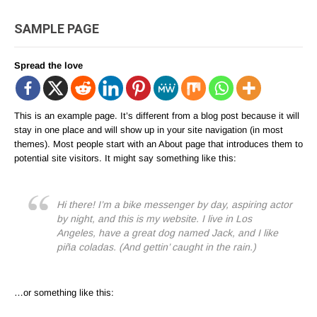
SAMPLE PAGE
Spread the love
This is an example page. It’s different from a blog post because it will
stay in one place and will show up in your site navigation (in most
themes). Most people start with an About page that introduces them to
potential site visitors. It might say something like this:
Hi there! I’m a bike messenger by day, aspiring actor
by night, and this is my website. I live in Los
Angeles, have a great dog named Jack, and I like
piña coladas. (And gettin’ caught in the rain.)
…or something like this: