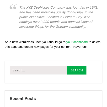
The XYZ Doohickey Company was founded in 1971,
and has been providing quality doohickeys to the
public ever since. Located in Gotham City, XYZ
employs over 2,000 people and does all kinds of
awesome things for the Gotham community.
As a new WordPress user, you should go to
your dashboard
to delete
this page and create new pages for your content. Have fun!
Recent Posts