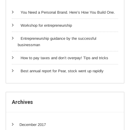
You Need a Personal Brand. Here’s How You Build One.
Workshop for entrepreneurship
Entrepreneurship guidance by the successful
businessman
How to pay taxes and don’t overpay! Tips and tricks
Best annual report for Pear, stock went up rapidly
Archives
December 2017