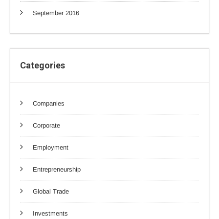
September 2016
Categories
Companies
Corporate
Employment
Entrepreneurship
Global Trade
Investments