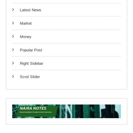
Latest News
Market
Money
Popular Post
Right Sidebar
Scrol Slider