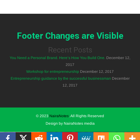
Footer Changes are Visible
Recent Posts
You Need a Personal Brand. Here’s How You Build One.
December 12,
2017
Workshop for entrepreneurship
December 12, 2017
Entrepreneurship guidance by the successful businessman
December
12, 2017
© 2023
NairaNotes
. All Rights Reserved
Design by NairaNotes media