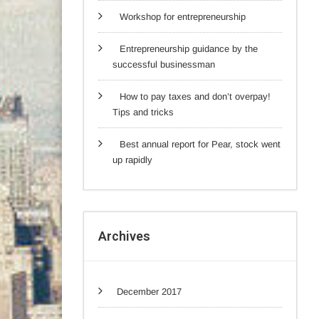
Workshop for entrepreneurship
Entrepreneurship guidance by the
successful businessman
How to pay taxes and don’t overpay!
Tips and tricks
Best annual report for Pear, stock went
up rapidly
Archives
December 2017