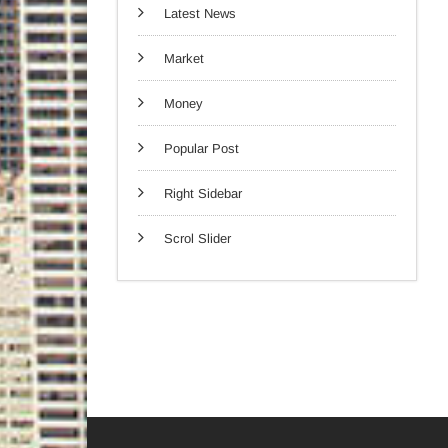
Latest News
Market
Money
Popular Post
Right Sidebar
Scrol Slider