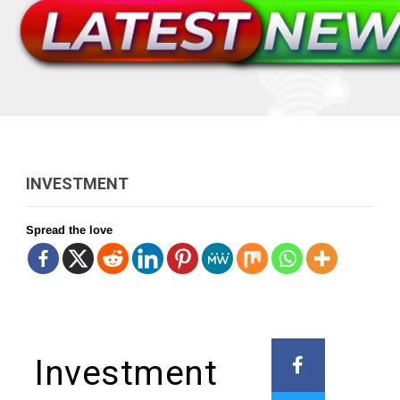
INVESTMENT
Spread the love
Investment