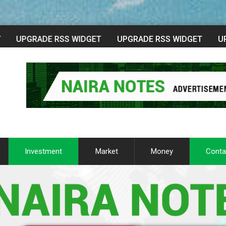
Investment
Market
Money
Conta