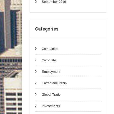
September 2016
Categories
Companies
Corporate
Employment
Entrepreneurship
Global Trade
Investments