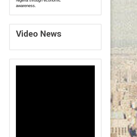
Nigeria through economic
awareness.
Video News