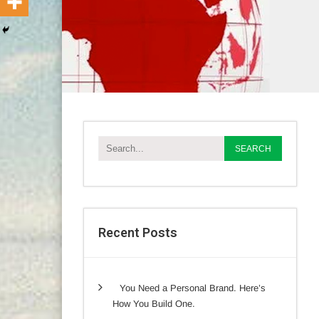
Recent Posts
You Need a Personal Brand. Here’s
How You Build One.