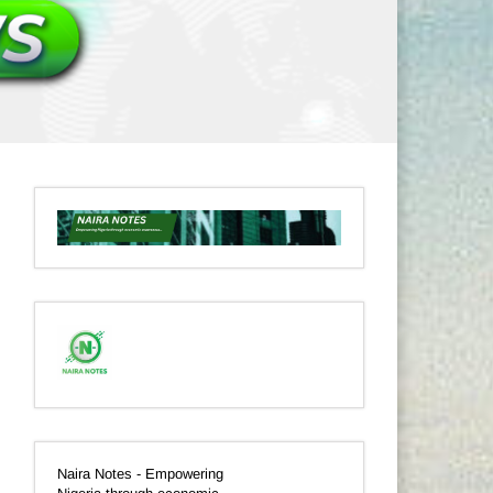
Naira Notes - Empowering