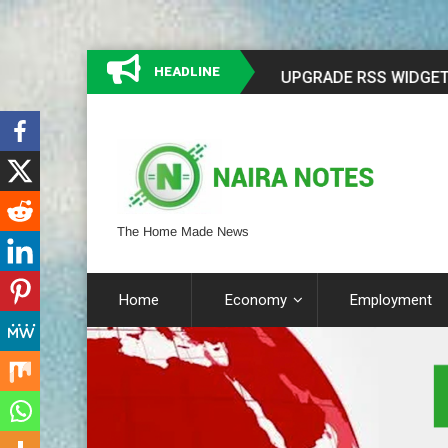
HEADLINE
The Home Made News
Home
Economy
Employment