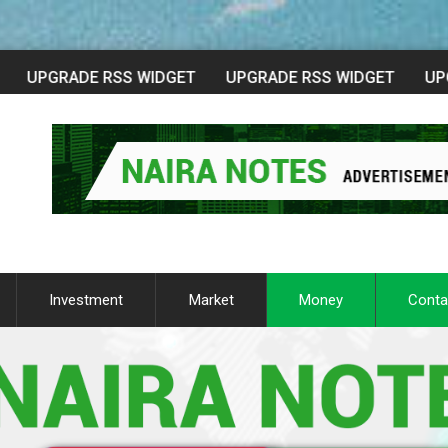
Investment
Market
Money
Conta