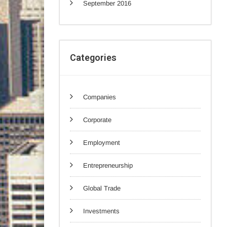
September 2016
Categories
Companies
Corporate
Employment
Entrepreneurship
Global Trade
Investments