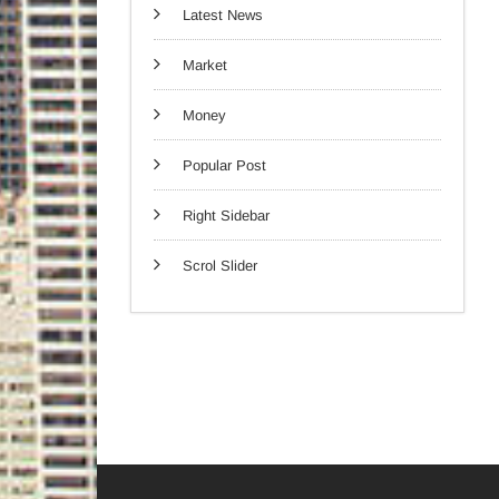
Latest News
Market
Money
Popular Post
Right Sidebar
Scrol Slider