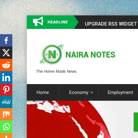
HEADLINE
The Home Made News
Home
Economy
Employment