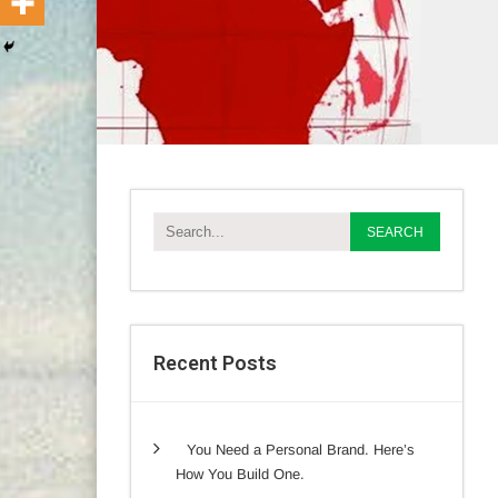
Recent Posts
You Need a Personal Brand. Here’s
How You Build One.