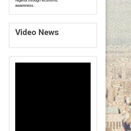
Nigeria through economic
awareness.
Video News