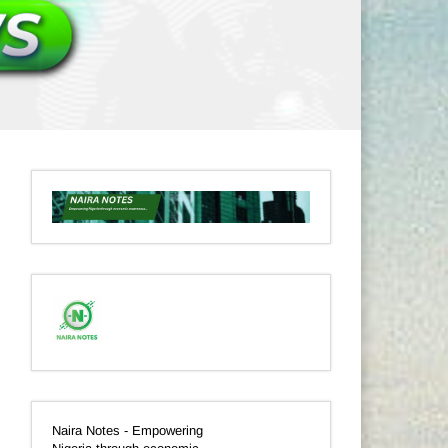
Naira Notes - Empowering