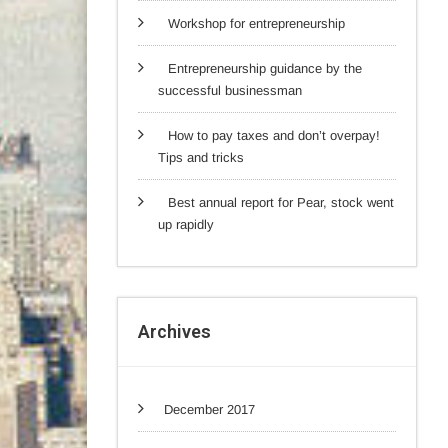
Workshop for entrepreneurship
Entrepreneurship guidance by the
successful businessman
How to pay taxes and don’t overpay!
Tips and tricks
Best annual report for Pear, stock went
up rapidly
Archives
December 2017