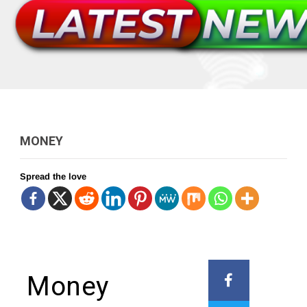
MONEY
Spread the love
Money