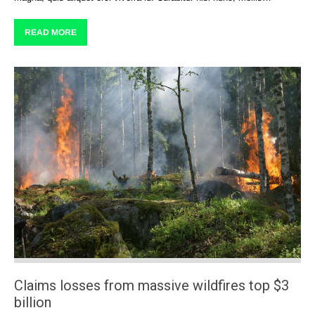
READ MORE
Claims losses from massive wildfires top $3
billion