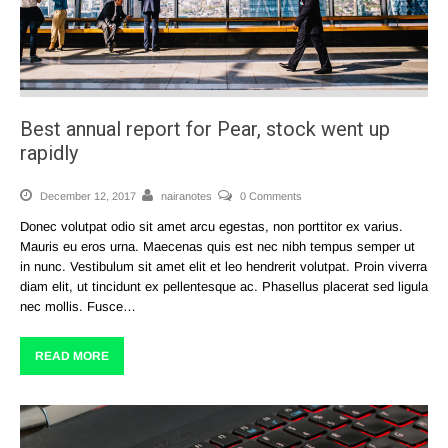
Best annual report for Pear, stock went up
rapidly
December 12, 2017
nairanotes
0 Comments
Donec volutpat odio sit amet arcu egestas, non porttitor ex varius.
Mauris eu eros urna. Maecenas quis est nec nibh tempus semper ut
in nunc. Vestibulum sit amet elit et leo hendrerit volutpat. Proin viverra
diam elit, ut tincidunt ex pellentesque ac. Phasellus placerat sed ligula
nec mollis. Fusce…
READ MORE