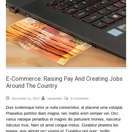
E-Commerce: Raising Pay And Creating Jobs
Around The Country
December 11, 2017
nairanotes
0 Comments
Duis scelerisque tortor ut nulla consectetur, at placerat urna volutpat.
Phasellus porttitor diam magna, nec mattis enim semper vel. Orci
varius natoque penatibus et magnis dis parturient montes, nascetur
ridiculus mus. Nam sit amet congue metus. Curabitur pharetra leo
magna, quis aliquet orci viverra id. Curabitur nisl nunc, mollis…