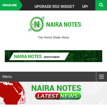
HEADLINE
The Home Made News
Menu