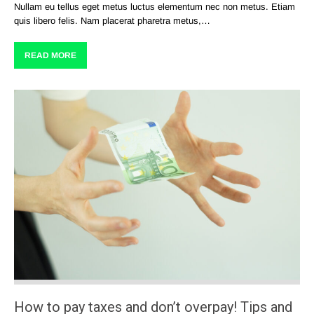
Nullam eu tellus eget metus luctus elementum nec non metus. Etiam
quis libero felis. Nam placerat pharetra metus,…
READ MORE
How to pay taxes and don’t overpay! Tips and