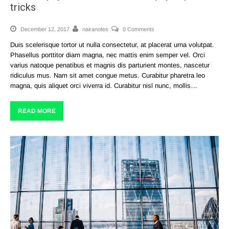
tricks
December 12, 2017
nairanotes
0 Comments
Duis scelerisque tortor ut nulla consectetur, at placerat urna volutpat.
Phasellus porttitor diam magna, nec mattis enim semper vel. Orci
varius natoque penatibus et magnis dis parturient montes, nascetur
ridiculus mus. Nam sit amet congue metus. Curabitur pharetra leo
magna, quis aliquet orci viverra id. Curabitur nisl nunc, mollis…
READ MORE