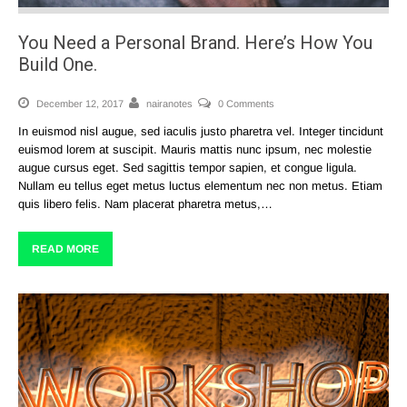
You Need a Personal Brand. Here’s How You
Build One.
December 12, 2017
nairanotes
0 Comments
In euismod nisl augue, sed iaculis justo pharetra vel. Integer tincidunt
euismod lorem at suscipit. Mauris mattis nunc ipsum, nec molestie
augue cursus eget. Sed sagittis tempor sapien, et congue ligula.
Nullam eu tellus eget metus luctus elementum nec non metus. Etiam
quis libero felis. Nam placerat pharetra metus,…
READ MORE