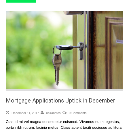
Mortgage Applications Uptick in December
December 11, 2017
nairanotes
0 Comments
Cras id mi vel magna consectetur euismod. Vivamus eu mi egestas,
porta nibh rutrum, lacinia metus. Class aptent taciti sociosqu ad litora