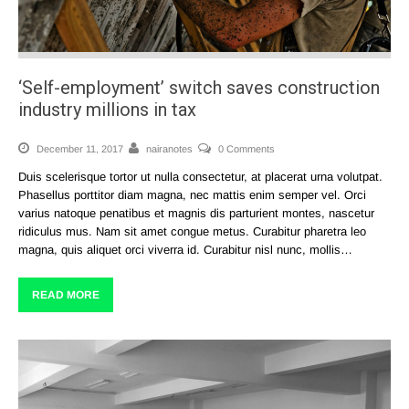
‘Self-employment’ switch saves construction
industry millions in tax
December 11, 2017
nairanotes
0 Comments
Duis scelerisque tortor ut nulla consectetur, at placerat urna volutpat.
Phasellus porttitor diam magna, nec mattis enim semper vel. Orci
varius natoque penatibus et magnis dis parturient montes, nascetur
ridiculus mus. Nam sit amet congue metus. Curabitur pharetra leo
magna, quis aliquet orci viverra id. Curabitur nisl nunc, mollis…
READ MORE