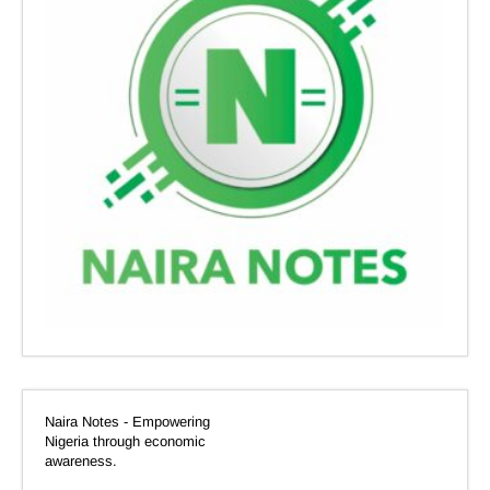
Naira Notes - Empowering
Nigeria through economic
awareness.