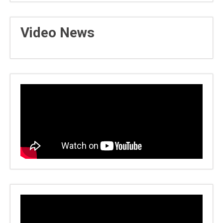
Video News