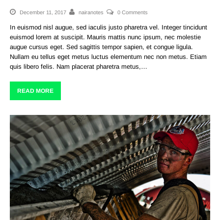
December 11, 2017
nairanotes
0 Comments
In euismod nisl augue, sed iaculis justo pharetra vel. Integer tincidunt
euismod lorem at suscipit. Mauris mattis nunc ipsum, nec molestie
augue cursus eget. Sed sagittis tempor sapien, et congue ligula.
Nullam eu tellus eget metus luctus elementum nec non metus. Etiam
quis libero felis. Nam placerat pharetra metus,…
READ MORE