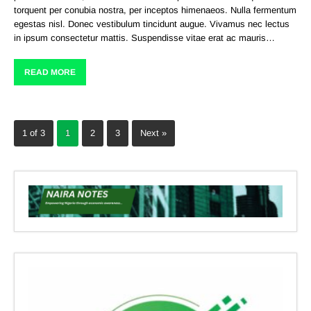
torquent per conubia nostra, per inceptos himenaeos. Nulla fermentum
egestas nisl. Donec vestibulum tincidunt augue. Vivamus nec lectus
in ipsum consectetur mattis. Suspendisse vitae erat ac mauris…
READ MORE
1 of 3
1
2
3
Next »