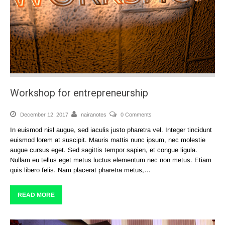
Workshop for entrepreneurship
December 12, 2017
nairanotes
0 Comments
In euismod nisl augue, sed iaculis justo pharetra vel. Integer tincidunt
euismod lorem at suscipit. Mauris mattis nunc ipsum, nec molestie
augue cursus eget. Sed sagittis tempor sapien, et congue ligula.
Nullam eu tellus eget metus luctus elementum nec non metus. Etiam
quis libero felis. Nam placerat pharetra metus,…
READ MORE