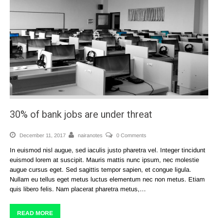
30% of bank jobs are under threat
December 11, 2017
nairanotes
0 Comments
In euismod nisl augue, sed iaculis justo pharetra vel. Integer tincidunt
euismod lorem at suscipit. Mauris mattis nunc ipsum, nec molestie
augue cursus eget. Sed sagittis tempor sapien, et congue ligula.
Nullam eu tellus eget metus luctus elementum nec non metus. Etiam
quis libero felis. Nam placerat pharetra metus,…
READ MORE