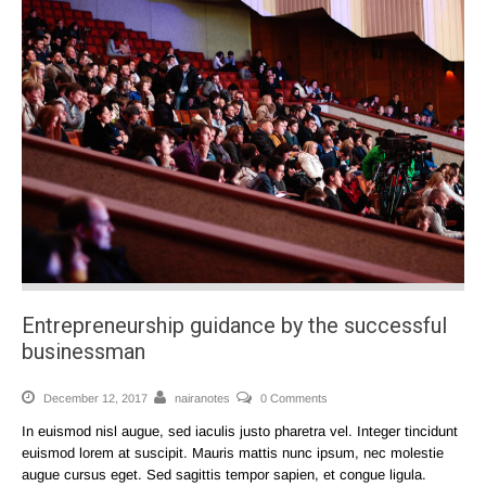
Entrepreneurship guidance by the successful
businessman
December 12, 2017
nairanotes
0 Comments
In euismod nisl augue, sed iaculis justo pharetra vel. Integer tincidunt
euismod lorem at suscipit. Mauris mattis nunc ipsum, nec molestie
augue cursus eget. Sed sagittis tempor sapien, et congue ligula.