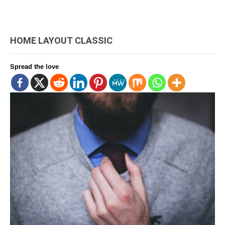
HOME LAYOUT CLASSIC
Spread the love