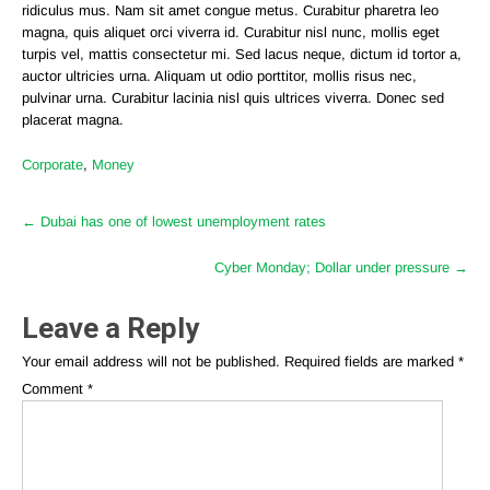
ridiculus mus. Nam sit amet congue metus. Curabitur pharetra leo
magna, quis aliquet orci viverra id. Curabitur nisl nunc, mollis eget
turpis vel, mattis consectetur mi. Sed lacus neque, dictum id tortor a,
auctor ultricies urna. Aliquam ut odio porttitor, mollis risus nec,
pulvinar urna. Curabitur lacinia nisl quis ultrices viverra. Donec sed
placerat magna.
Corporate
,
Money
Post
←
Dubai has one of lowest unemployment rates
navigation
Cyber Monday; Dollar under pressure
→
Leave a Reply
Your email address will not be published.
Required fields are marked
*
Comment
*