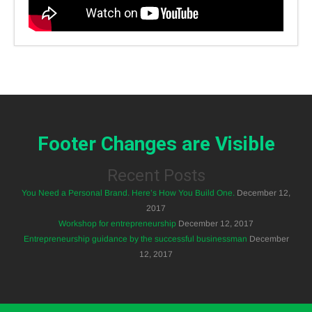
Footer Changes are Visible
Recent Posts
You Need a Personal Brand. Here’s How You Build One.
December 12,
2017
Workshop for entrepreneurship
December 12, 2017
Entrepreneurship guidance by the successful businessman
December
12, 2017