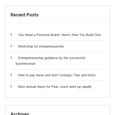
Recent Posts
You Need a Personal Brand. Here’s How You Build One.
Workshop for entrepreneurship
Entrepreneurship guidance by the successful
businessman
How to pay taxes and don’t overpay! Tips and tricks
Best annual report for Pear, stock went up rapidly
Archives