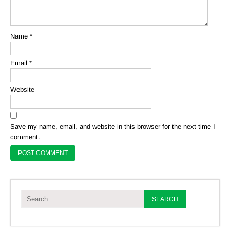
Name
*
Email
*
Website
Save my name, email, and website in this browser for the next time I
comment.