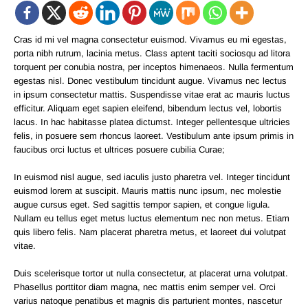
Cras id mi vel magna consectetur euismod. Vivamus eu mi egestas,
porta nibh rutrum, lacinia metus. Class aptent taciti sociosqu ad litora
torquent per conubia nostra, per inceptos himenaeos. Nulla fermentum
egestas nisl. Donec vestibulum tincidunt augue. Vivamus nec lectus
in ipsum consectetur mattis. Suspendisse vitae erat ac mauris luctus
efficitur. Aliquam eget sapien eleifend, bibendum lectus vel, lobortis
lacus. In hac habitasse platea dictumst. Integer pellentesque ultricies
felis, in posuere sem rhoncus laoreet. Vestibulum ante ipsum primis in
faucibus orci luctus et ultrices posuere cubilia Curae;
In euismod nisl augue, sed iaculis justo pharetra vel. Integer tincidunt
euismod lorem at suscipit. Mauris mattis nunc ipsum, nec molestie
augue cursus eget. Sed sagittis tempor sapien, et congue ligula.
Nullam eu tellus eget metus luctus elementum nec non metus. Etiam
quis libero felis. Nam placerat pharetra metus, et laoreet dui volutpat
vitae.
Duis scelerisque tortor ut nulla consectetur, at placerat urna volutpat.
Phasellus porttitor diam magna, nec mattis enim semper vel. Orci
varius natoque penatibus et magnis dis parturient montes, nascetur