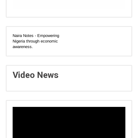
Naira Notes - Empowering
Nigeria through economic
awareness.
Video News