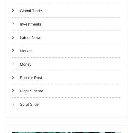
Global Trade
Investments
Latest News
Market
Money
Popular Post
Right Sidebar
Scrol Slider