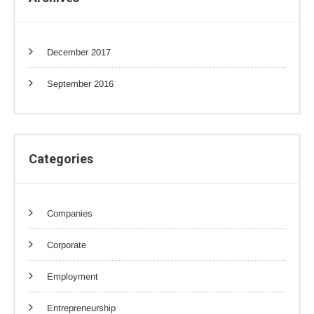
December 2017
September 2016
Categories
Companies
Corporate
Employment
Entrepreneurship