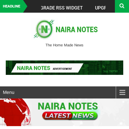
HEADLINE
The Home Made News
Menu