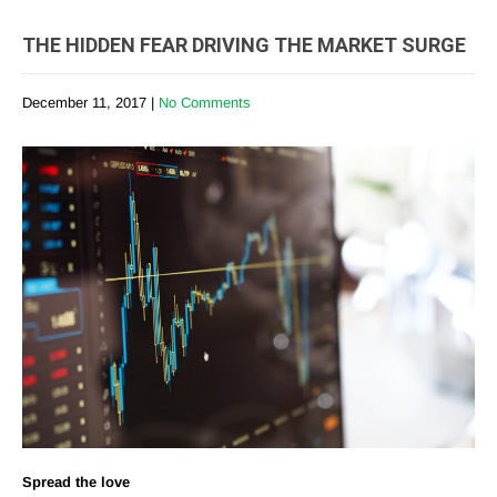
THE HIDDEN FEAR DRIVING THE MARKET SURGE
December 11, 2017
|
No Comments
Spread the love