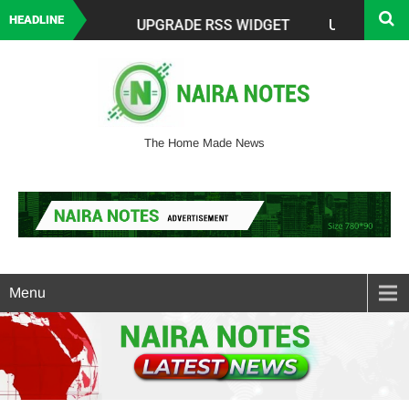
HEADLINE
The Home Made News
Menu