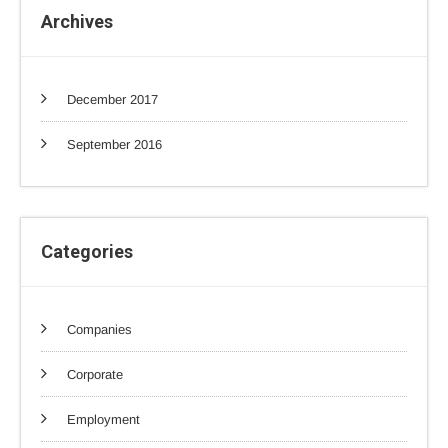
Archives
December 2017
September 2016
Categories
Companies
Corporate
Employment