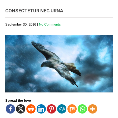
CONSECTETUR NEC URNA
September 30, 2016
|
No Comments
Spread the love