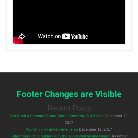
Footer Changes are Visible
Recent Posts
You Need a Personal Brand. Here’s How You Build One.
December 12,
2017
Workshop for entrepreneurship
December 12, 2017
Entrepreneurship guidance by the successful businessman
December