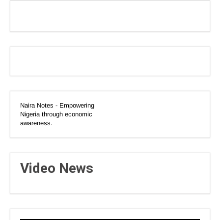
Naira Notes - Empowering
Nigeria through economic
awareness.
Video News