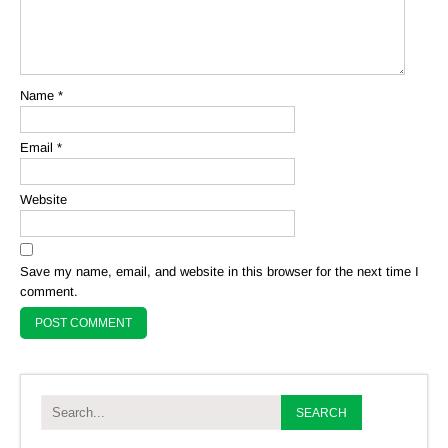
Name
*
Email
*
Website
Save my name, email, and website in this browser for the next time I
comment.