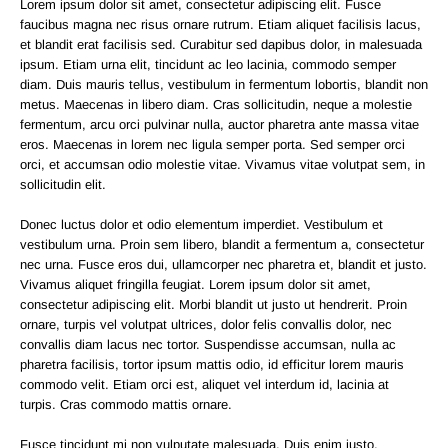
Lorem ipsum dolor sit amet, consectetur adipiscing elit. Fusce
faucibus magna nec risus ornare rutrum. Etiam aliquet facilisis lacus,
et blandit erat facilisis sed. Curabitur sed dapibus dolor, in malesuada
ipsum. Etiam urna elit, tincidunt ac leo lacinia, commodo semper
diam. Duis mauris tellus, vestibulum in fermentum lobortis, blandit non
metus. Maecenas in libero diam. Cras sollicitudin, neque a molestie
fermentum, arcu orci pulvinar nulla, auctor pharetra ante massa vitae
eros. Maecenas in lorem nec ligula semper porta. Sed semper orci
orci, et accumsan odio molestie vitae. Vivamus vitae volutpat sem, in
sollicitudin elit.
Donec luctus dolor et odio elementum imperdiet. Vestibulum et
vestibulum urna. Proin sem libero, blandit a fermentum a, consectetur
nec urna. Fusce eros dui, ullamcorper nec pharetra et, blandit et justo.
Vivamus aliquet fringilla feugiat. Lorem ipsum dolor sit amet,
consectetur adipiscing elit. Morbi blandit ut justo ut hendrerit. Proin
ornare, turpis vel volutpat ultrices, dolor felis convallis dolor, nec
convallis diam lacus nec tortor. Suspendisse accumsan, nulla ac
pharetra facilisis, tortor ipsum mattis odio, id efficitur lorem mauris
commodo velit. Etiam orci est, aliquet vel interdum id, lacinia at
turpis. Cras commodo mattis ornare.
Fusce tincidunt mi non vulputate malesuada. Duis enim justo,